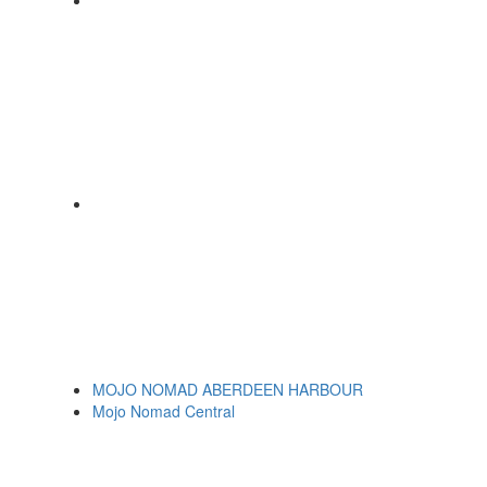
MOJO NOMAD ABERDEEN HARBOUR
Mojo Nomad Central