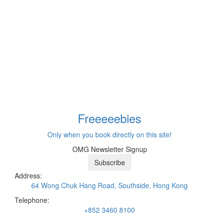
Freeeee
bies
Only when you book directly on this site!
OMG Newsletter Signup
Subscribe
Address:
64 Wong Chuk Hang Road, Southside, Hong Kong
Telephone:
+852 3460 8100