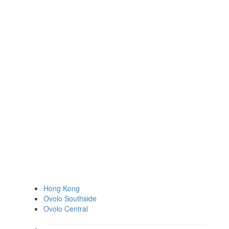
Hong Kong
Ovolo Southside
Ovolo Central