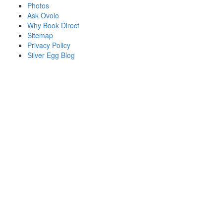
Photos
Ask Ovolo
Why Book Direct
Sitemap
Privacy Policy
Silver Egg Blog