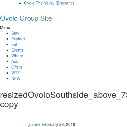
Ovolo The Valley (Brisbane)
Ovolo Group Site
Menu
Stay
Explore
Eat
Events
Where
Ask
Offers
WTF
NFW
resizedOvoloSouthside_above_
copy
joanne
February 26, 2018