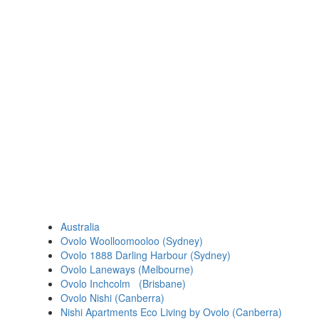
Australia
Ovolo Woolloomooloo (Sydney)
Ovolo 1888 Darling Harbour (Sydney)
Ovolo Laneways (Melbourne)
Ovolo Inchcolm (Brisbane)
Ovolo Nishi (Canberra)
Nishi Apartments Eco Living by Ovolo (Canberra)