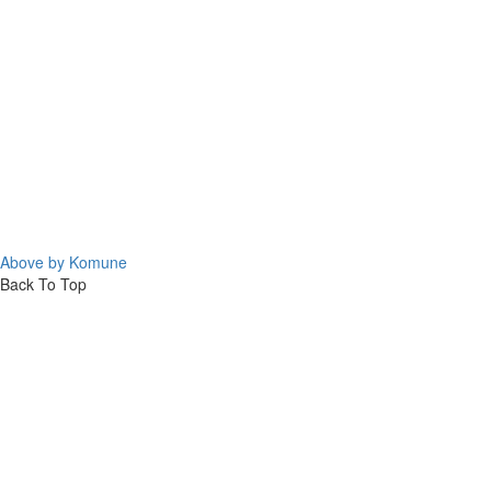
Above by Komune
Back To Top