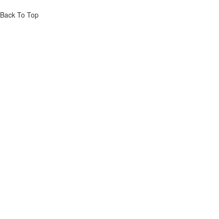
Back To Top