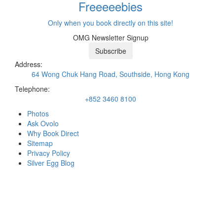
Freeeee
bies
Only when you book directly on this site!
OMG Newsletter Signup
Subscribe
Address:
64 Wong Chuk Hang Road, Southside, Hong Kong
Telephone:
+852 3460 8100
Photos
Ask Ovolo
Why Book Direct
Sitemap
Privacy Policy
Silver Egg Blog