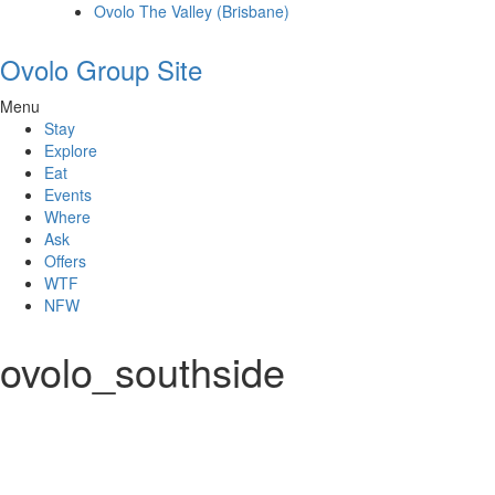
Ovolo The Valley (Brisbane)
Ovolo Group Site
Menu
Stay
Explore
Eat
Events
Where
Ask
Offers
WTF
NFW
ovolo_southside