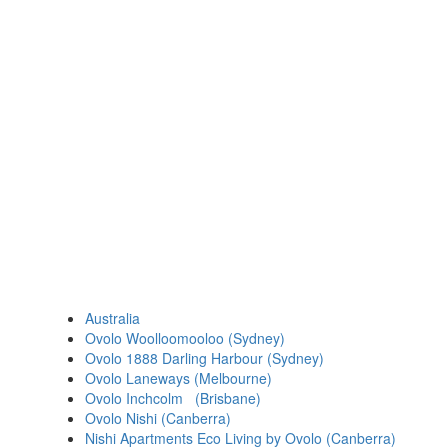
Australia
Ovolo Woolloomooloo (Sydney)
Ovolo 1888 Darling Harbour (Sydney)
Ovolo Laneways (Melbourne)
Ovolo Inchcolm (Brisbane)
Ovolo Nishi (Canberra)
Nishi Apartments Eco Living by Ovolo (Canberra)