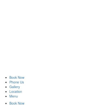
Book Now
Phone Us
Gallery
Location
Menu
Book Now