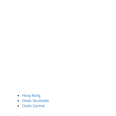
Hong Kong
Ovolo Southside
Ovolo Central