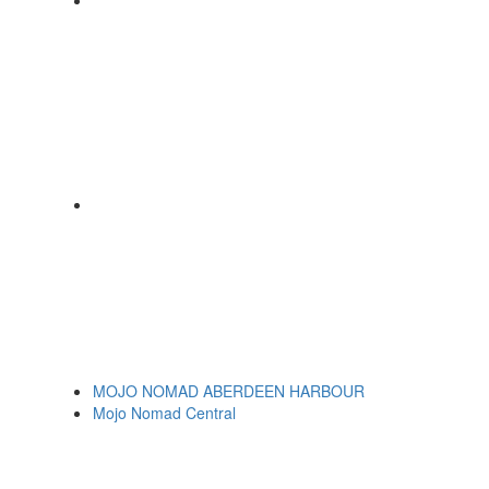
MOJO NOMAD ABERDEEN HARBOUR
Mojo Nomad Central