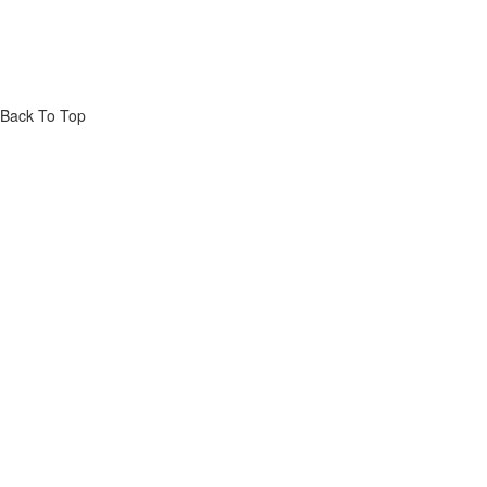
Back To Top