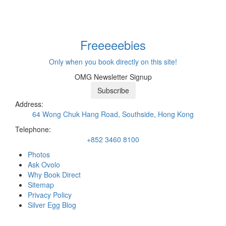
Freeeee
bies
Only when you book directly on this site!
OMG Newsletter Signup
Subscribe
Address:
64 Wong Chuk Hang Road, Southside, Hong Kong
Telephone:
+852 3460 8100
Photos
Ask Ovolo
Why Book Direct
Sitemap
Privacy Policy
Silver Egg Blog