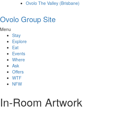
Ovolo The Valley (Brisbane)
Ovolo Group Site
Menu
Stay
Explore
Eat
Events
Where
Ask
Offers
WTF
NFW
In-Room Artwork