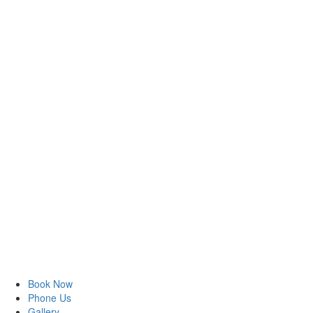
Book Now
Phone Us
Gallery