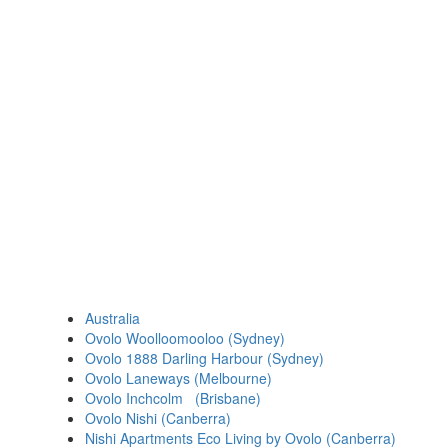
Australia
Ovolo Woolloomooloo (Sydney)
Ovolo 1888 Darling Harbour (Sydney)
Ovolo Laneways (Melbourne)
Ovolo Inchcolm (Brisbane)
Ovolo Nishi (Canberra)
Nishi Apartments Eco Living by Ovolo (Canberra)