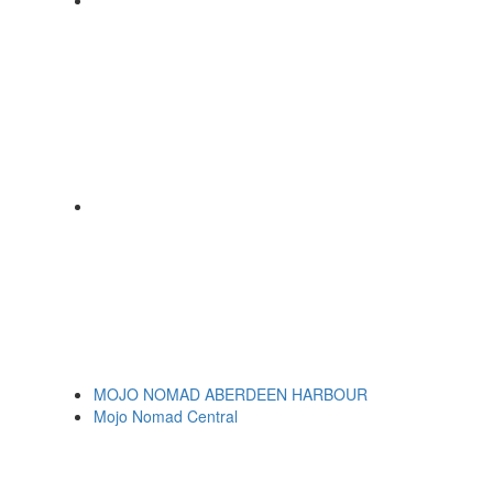
MOJO NOMAD ABERDEEN HARBOUR
Mojo Nomad Central