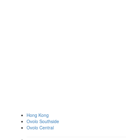
Hong Kong
Ovolo Southside
Ovolo Central