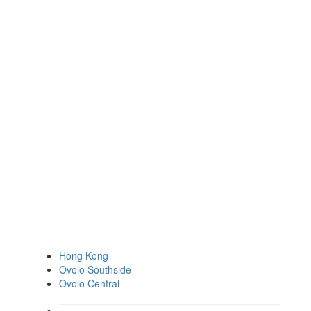
Hong Kong
Ovolo Southside
Ovolo Central