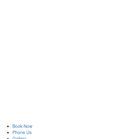
Book Now
Phone Us
Gallery