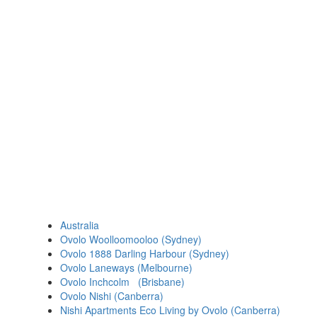
Australia
Ovolo Woolloomooloo (Sydney)
Ovolo 1888 Darling Harbour (Sydney)
Ovolo Laneways (Melbourne)
Ovolo Inchcolm (Brisbane)
Ovolo Nishi (Canberra)
Nishi Apartments Eco Living by Ovolo (Canberra)