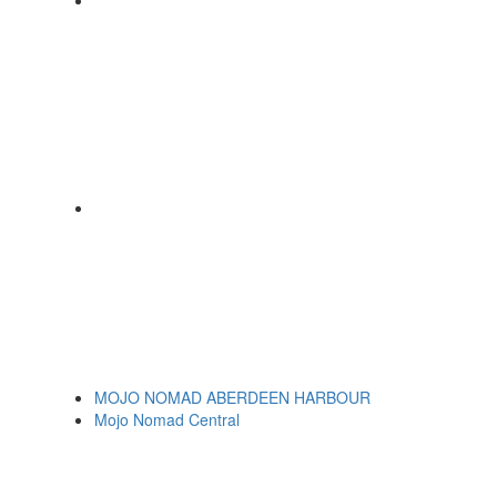
MOJO NOMAD ABERDEEN HARBOUR
Mojo Nomad Central