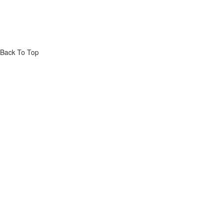
Back To Top