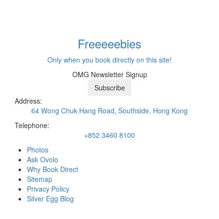
Freeeee
bies
Only when you book directly on this site!
OMG Newsletter Signup
Subscribe
Address:
64 Wong Chuk Hang Road, Southside, Hong Kong
Telephone:
+852 3460 8100
Photos
Ask Ovolo
Why Book Direct
Sitemap
Privacy Policy
Silver Egg Blog