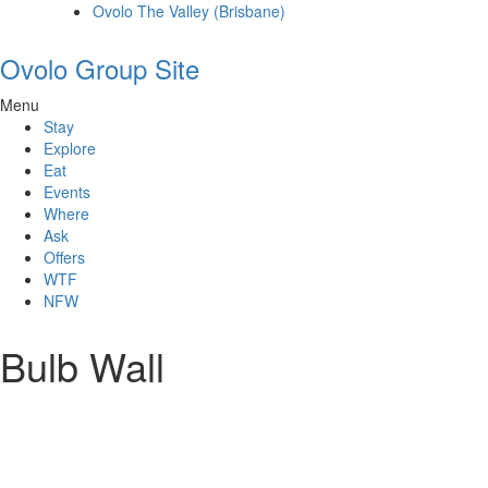
Ovolo The Valley (Brisbane)
Ovolo Group Site
Menu
Stay
Explore
Eat
Events
Where
Ask
Offers
WTF
NFW
Bulb Wall