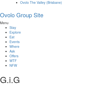
Ovolo The Valley (Brisbane)
Ovolo Group Site
Menu
Stay
Explore
Eat
Events
Where
Ask
Offers
WTF
NFW
G.i.G