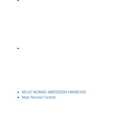
MOJO NOMAD ABERDEEN HARBOUR
Mojo Nomad Central