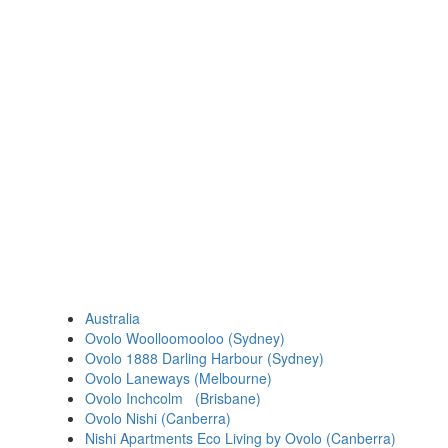
Australia
Ovolo Woolloomooloo (Sydney)
Ovolo 1888 Darling Harbour (Sydney)
Ovolo Laneways (Melbourne)
Ovolo Inchcolm (Brisbane)
Ovolo Nishi (Canberra)
Nishi Apartments Eco Living by Ovolo (Canberra)