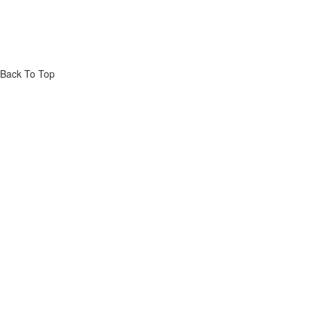
Back To Top