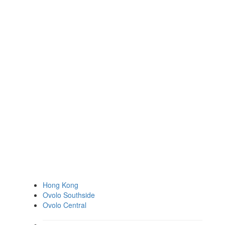
Hong Kong
Ovolo Southside
Ovolo Central