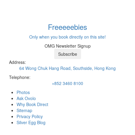
Freeeee
bies
Only when you book directly on this site!
OMG Newsletter Signup
Subscribe
Address:
64 Wong Chuk Hang Road, Southside, Hong Kong
Telephone:
+852 3460 8100
Photos
Ask Ovolo
Why Book Direct
Sitemap
Privacy Policy
Silver Egg Blog