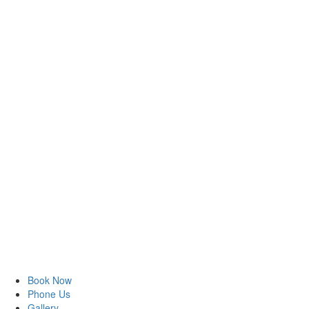
Book Now
Phone Us
Gallery