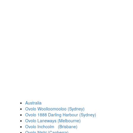
Australia
Ovolo Woolloomooloo (Sydney)
Ovolo 1888 Darling Harbour (Sydney)
Ovolo Laneways (Melbourne)
Ovolo Inchcolm (Brisbane)
Ovolo Nishi (Canberra)