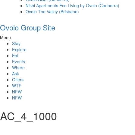
Nishi Apartments Eco Living by Ovolo (Canberra)
Ovolo The Valley (Brisbane)
Ovolo Group Site
Menu
Stay
Explore
Eat
Events
Where
Ask
Offers
WTF
NFW
NFW
AC_4_1000