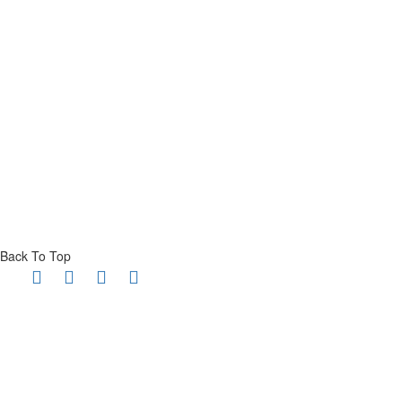
Back To Top