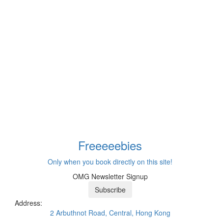
Freeeee
bies
Only when you book directly on this site!
OMG Newsletter Signup
Subscribe
Address:
2 Arbuthnot Road, Central, Hong Kong