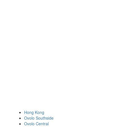
Hong Kong
Ovolo Southside
Ovolo Central