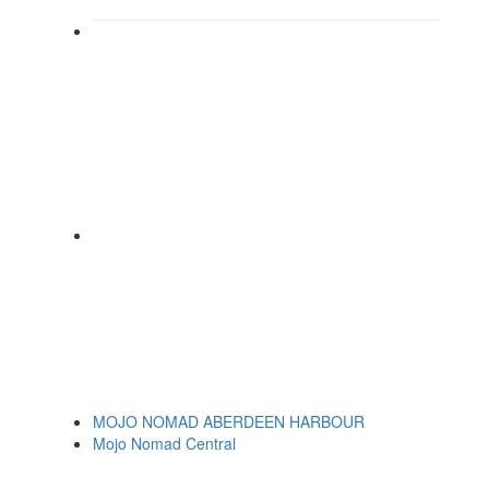
MOJO NOMAD ABERDEEN HARBOUR
Mojo Nomad Central