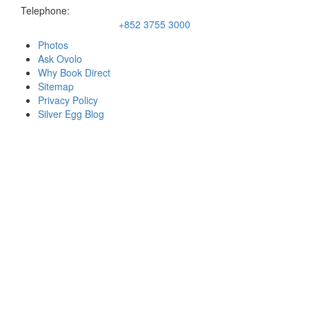
Telephone:
+852 3755 3000
Photos
Ask Ovolo
Why Book Direct
Sitemap
Privacy Policy
Silver Egg Blog