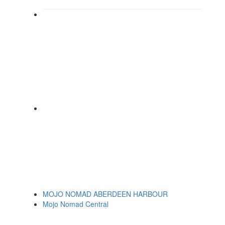
MOJO NOMAD ABERDEEN HARBOUR
Mojo Nomad Central