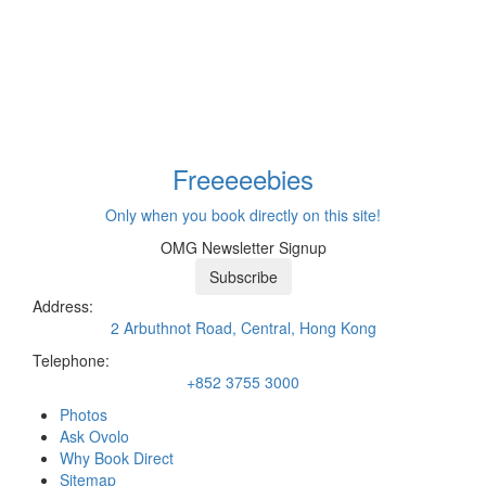
Freeeee
bies
Only when you book directly on this site!
OMG Newsletter Signup
Subscribe
Address:
2 Arbuthnot Road, Central, Hong Kong
Telephone:
+852 3755 3000
Photos
Ask Ovolo
Why Book Direct
Sitemap