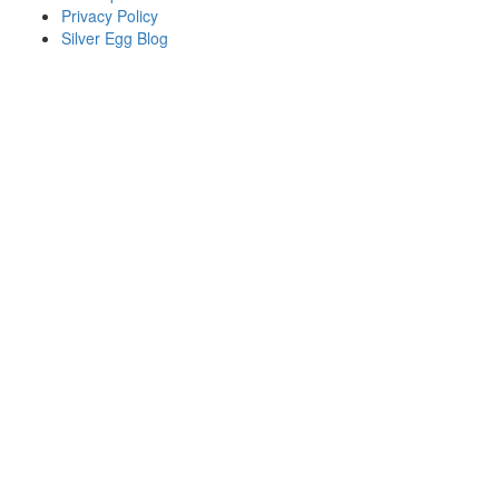
Privacy Policy
Silver Egg Blog