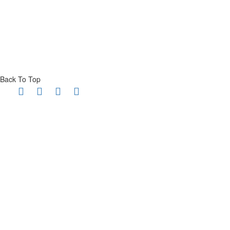
Back To Top