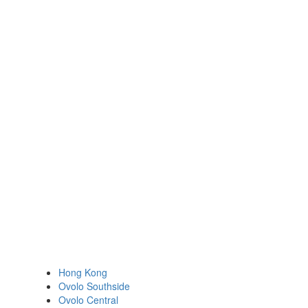
Hong Kong
Ovolo Southside
Ovolo Central