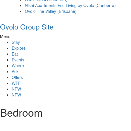
Nishi Apartments Eco Living by Ovolo (Canberra)
Ovolo The Valley (Brisbane)
Ovolo Group Site
Menu
Stay
Explore
Eat
Events
Where
Ask
Offers
WTF
NFW
NFW
Bedroom