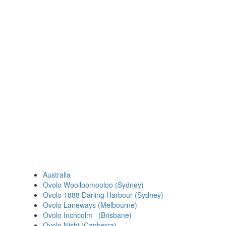
Australia
Ovolo Woolloomooloo (Sydney)
Ovolo 1888 Darling Harbour (Sydney)
Ovolo Laneways (Melbourne)
Ovolo Inchcolm (Brisbane)
Ovolo Nishi (Canberra)