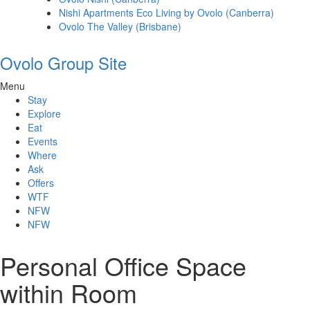
Nishi Apartments Eco Living by Ovolo (Canberra)
Ovolo The Valley (Brisbane)
Ovolo Group Site
Menu
Stay
Explore
Eat
Events
Where
Ask
Offers
WTF
NFW
NFW
Personal Office Space
within Room