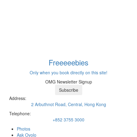
Freeeee
bies
Only when you book directly on this site!
OMG Newsletter Signup
Subscribe
Address:
2 Arbuthnot Road, Central, Hong Kong
Telephone:
+852 3755 3000
Photos
Ask Ovolo