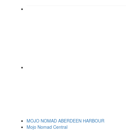
MOJO NOMAD ABERDEEN HARBOUR
Mojo Nomad Central