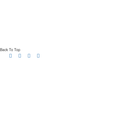
Back To Top