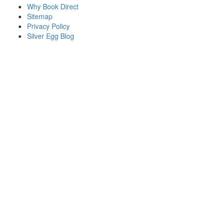
Why Book Direct
Sitemap
Privacy Policy
Silver Egg Blog