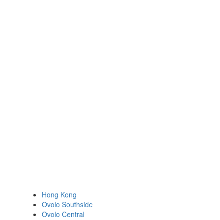
Hong Kong
Ovolo Southside
Ovolo Central