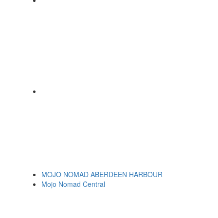
MOJO NOMAD ABERDEEN HARBOUR
Mojo Nomad Central