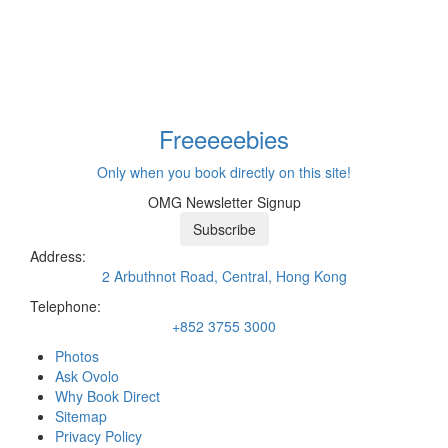
Freeeee
bies
Only when you book directly on this site!
OMG Newsletter Signup
Subscribe
Address:
2 Arbuthnot Road, Central, Hong Kong
Telephone:
+852 3755 3000
Photos
Ask Ovolo
Why Book Direct
Sitemap
Privacy Policy