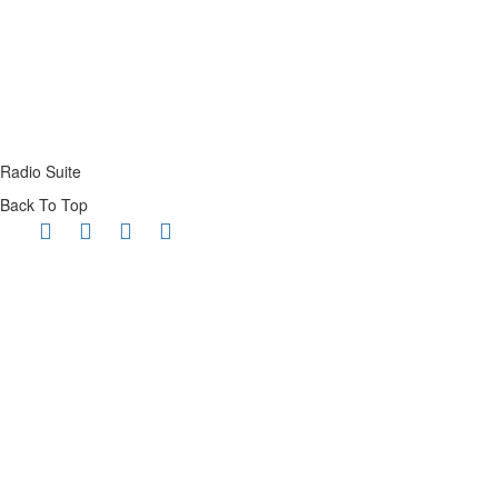
Radio Suite
Back To Top