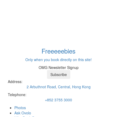
Freeeee
bies
Only when you book directly on this site!
OMG Newsletter Signup
Subscribe
Address:
2 Arbuthnot Road, Central, Hong Kong
Telephone:
+852 3755 3000
Photos
Ask Ovolo