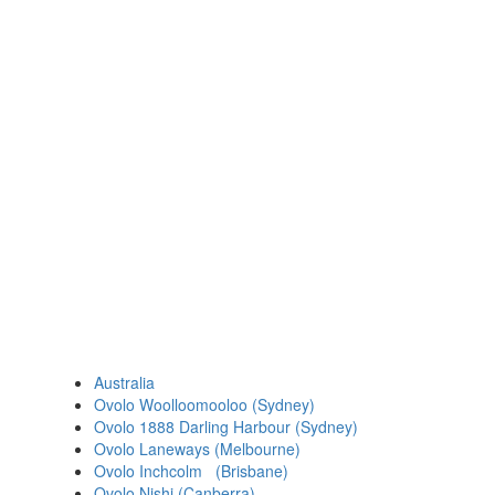
Australia
Ovolo Woolloomooloo (Sydney)
Ovolo 1888 Darling Harbour (Sydney)
Ovolo Laneways (Melbourne)
Ovolo Inchcolm (Brisbane)
Ovolo Nishi (Canberra)