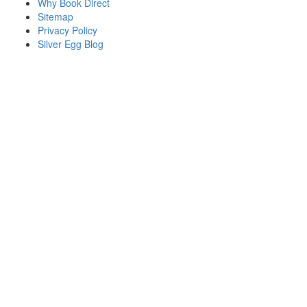
Why Book Direct
Sitemap
Privacy Policy
Silver Egg Blog