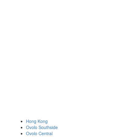
Hong Kong
Ovolo Southside
Ovolo Central