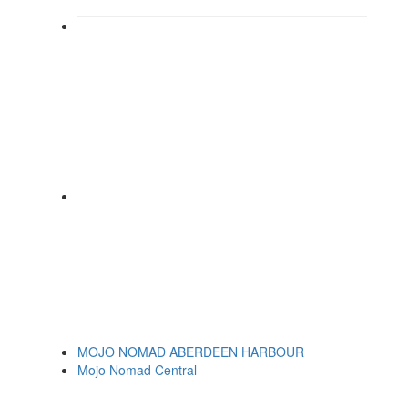
MOJO NOMAD ABERDEEN HARBOUR
Mojo Nomad Central