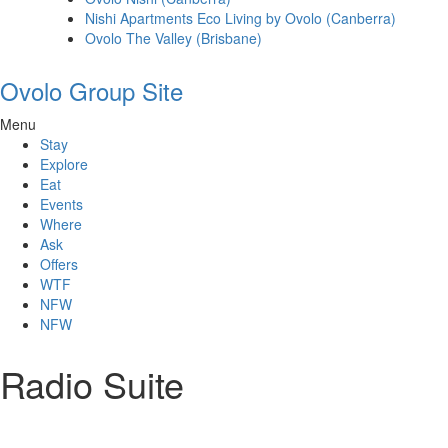
Nishi Apartments Eco Living by Ovolo (Canberra)
Ovolo The Valley (Brisbane)
Ovolo Group Site
Menu
Stay
Explore
Eat
Events
Where
Ask
Offers
WTF
NFW
NFW
Radio Suite