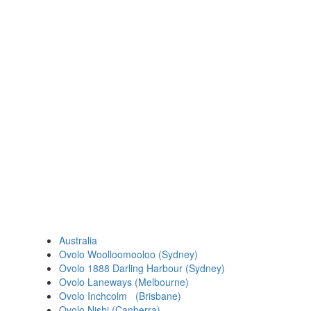
Australia
Ovolo Woolloomooloo (Sydney)
Ovolo 1888 Darling Harbour (Sydney)
Ovolo Laneways (Melbourne)
Ovolo Inchcolm (Brisbane)
Ovolo Nishi (Canberra)