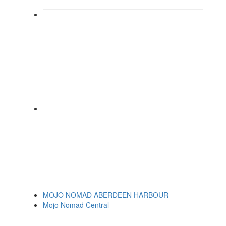
MOJO NOMAD ABERDEEN HARBOUR
Mojo Nomad Central