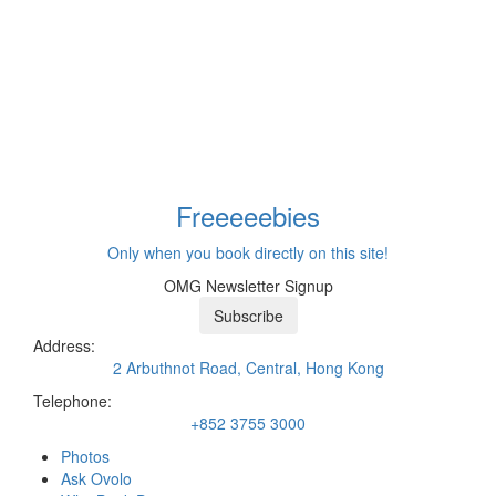
Freeeee
bies
Only when you book directly on this site!
OMG Newsletter Signup
Subscribe
Address:
2 Arbuthnot Road, Central, Hong Kong
Telephone:
+852 3755 3000
Photos
Ask Ovolo