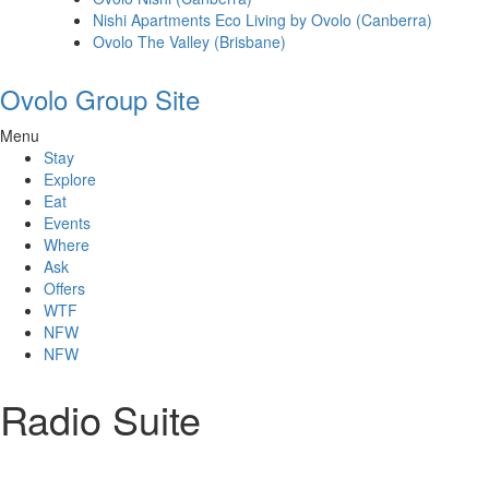
Nishi Apartments Eco Living by Ovolo (Canberra)
Ovolo The Valley (Brisbane)
Ovolo Group Site
Menu
Stay
Explore
Eat
Events
Where
Ask
Offers
WTF
NFW
NFW
Radio Suite