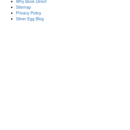
Why Book Direct
Sitemap
Privacy Policy
Silver Egg Blog