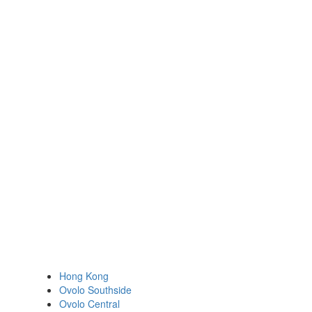
Hong Kong
Ovolo Southside
Ovolo Central