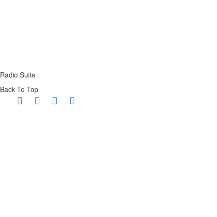
Radio Suite
Back To Top