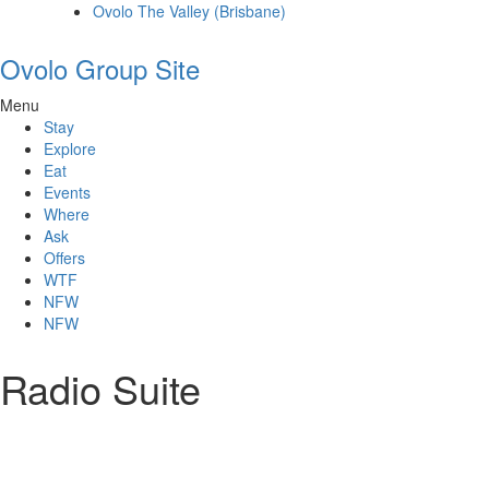
Ovolo The Valley (Brisbane)
Ovolo Group Site
Menu
Stay
Explore
Eat
Events
Where
Ask
Offers
WTF
NFW
NFW
Radio Suite