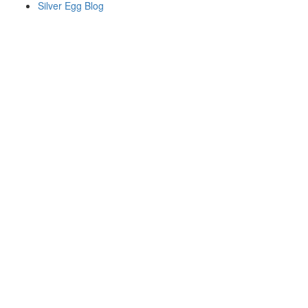
Silver Egg Blog