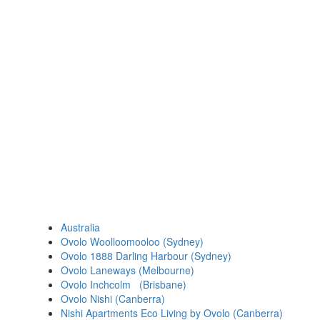
Australia
Ovolo Woolloomooloo (Sydney)
Ovolo 1888 Darling Harbour (Sydney)
Ovolo Laneways (Melbourne)
Ovolo Inchcolm (Brisbane)
Ovolo Nishi (Canberra)
Nishi Apartments Eco Living by Ovolo (Canberra)