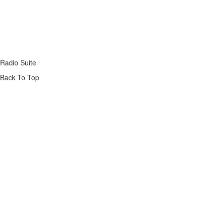
Radio Suite
Back To Top