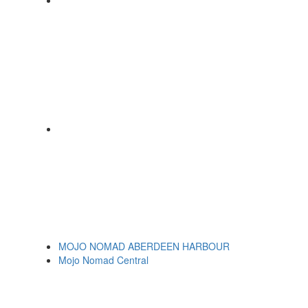
MOJO NOMAD ABERDEEN HARBOUR
Mojo Nomad Central