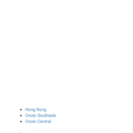
Hong Kong
Ovolo Southside
Ovolo Central