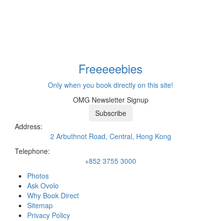
Freeeee
bies
Only when you book directly on this site!
OMG Newsletter Signup
Subscribe
Address:
2 Arbuthnot Road, Central, Hong Kong
Telephone:
+852 3755 3000
Photos
Ask Ovolo
Why Book Direct
Sitemap
Privacy Policy