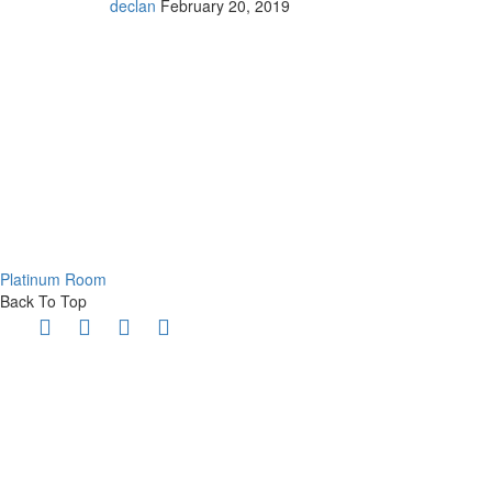
declan
February 20, 2019
Platinum Room
Back To Top