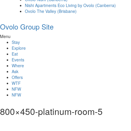
Nishi Apartments Eco Living by Ovolo (Canberra)
Ovolo The Valley (Brisbane)
Ovolo Group Site
Menu
Stay
Explore
Eat
Events
Where
Ask
Offers
WTF
NFW
NFW
800×450-platinum-room-5