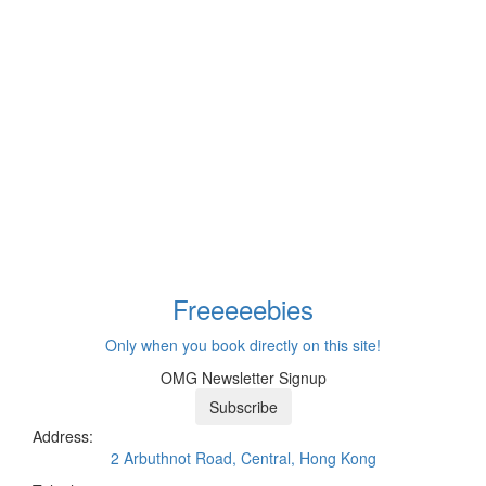
Freeeee
bies
Only when you book directly on this site!
OMG Newsletter Signup
Subscribe
Address:
2 Arbuthnot Road, Central, Hong Kong