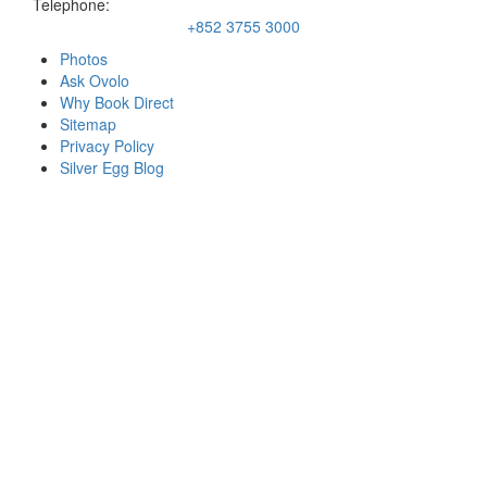
Telephone:
+852 3755 3000
Photos
Ask Ovolo
Why Book Direct
Sitemap
Privacy Policy
Silver Egg Blog