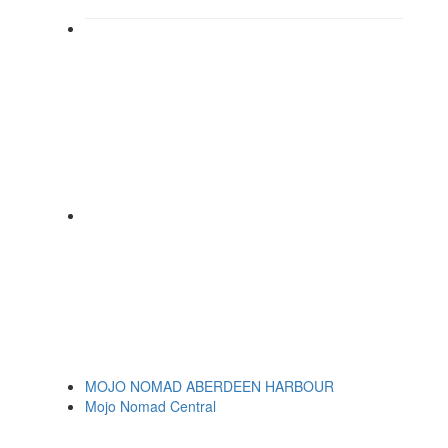
MOJO NOMAD ABERDEEN HARBOUR
Mojo Nomad Central