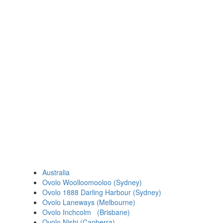
Australia
Ovolo Woolloomooloo (Sydney)
Ovolo 1888 Darling Harbour (Sydney)
Ovolo Laneways (Melbourne)
Ovolo Inchcolm (Brisbane)
Ovolo Nishi (Canberra)