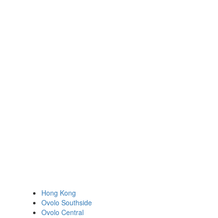
Hong Kong
Ovolo Southside
Ovolo Central