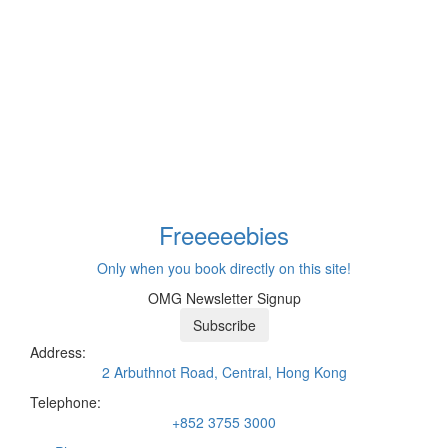
Freeeee
bies
Only when you book directly on this site!
OMG Newsletter Signup
Subscribe
Address:
2 Arbuthnot Road, Central, Hong Kong
Telephone:
+852 3755 3000