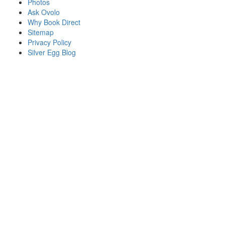
Photos
Ask Ovolo
Why Book Direct
Sitemap
Privacy Policy
Silver Egg Blog