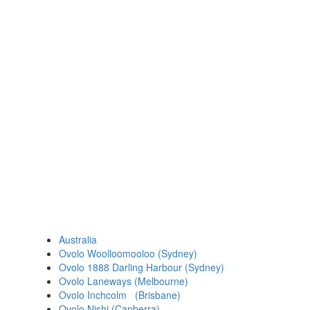
Australia
Ovolo Woolloomooloo (Sydney)
Ovolo 1888 Darling Harbour (Sydney)
Ovolo Laneways (Melbourne)
Ovolo Inchcolm (Brisbane)
Ovolo Nishi (Canberra)