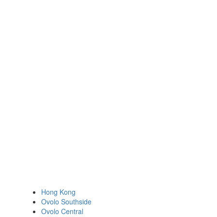
Hong Kong
Ovolo Southside
Ovolo Central