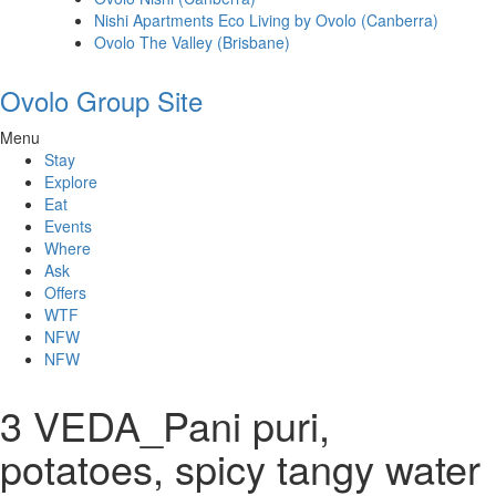
Nishi Apartments Eco Living by Ovolo (Canberra)
Ovolo The Valley (Brisbane)
Ovolo Group Site
Menu
Stay
Explore
Eat
Events
Where
Ask
Offers
WTF
NFW
NFW
3 VEDA_Pani puri,
potatoes, spicy tangy water