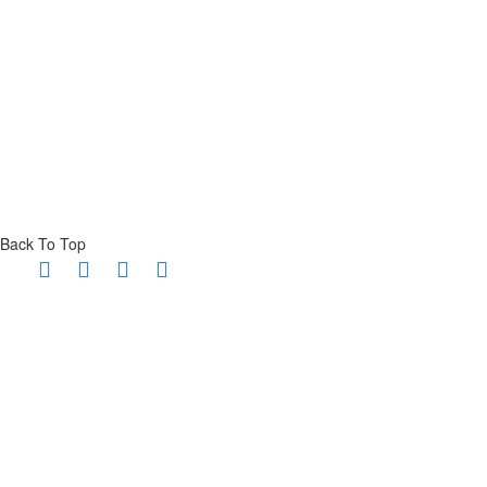
Back To Top