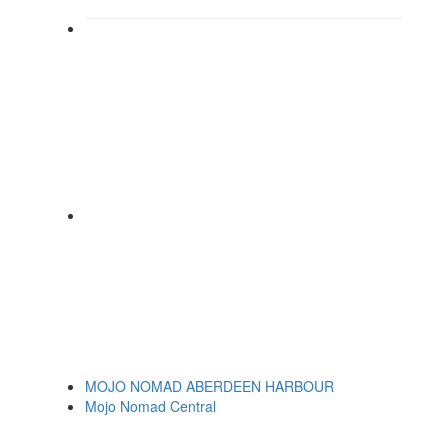
MOJO NOMAD ABERDEEN HARBOUR
Mojo Nomad Central