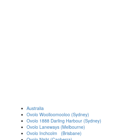
Australia
Ovolo Woolloomooloo (Sydney)
Ovolo 1888 Darling Harbour (Sydney)
Ovolo Laneways (Melbourne)
Ovolo Inchcolm (Brisbane)
Ovolo Nishi (Canberra)