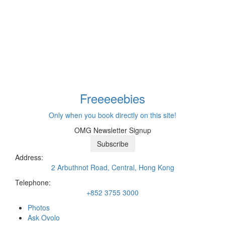
Freeeee
bies
Only when you book directly on this site!
OMG Newsletter Signup
Subscribe
Address:
2 Arbuthnot Road, Central, Hong Kong
Telephone:
+852 3755 3000
Photos
Ask Ovolo