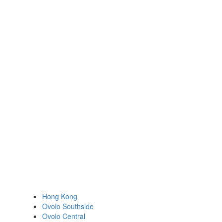
Hong Kong
Ovolo Southside
Ovolo Central