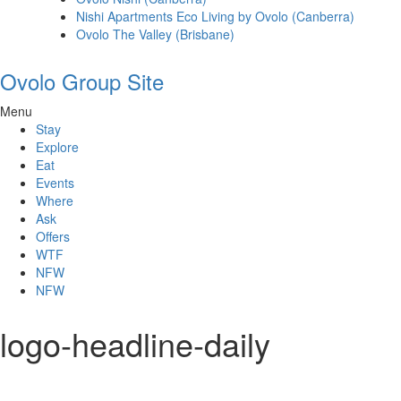
Nishi Apartments Eco Living by Ovolo (Canberra)
Ovolo The Valley (Brisbane)
Ovolo Group Site
Menu
Stay
Explore
Eat
Events
Where
Ask
Offers
WTF
NFW
NFW
logo-headline-daily