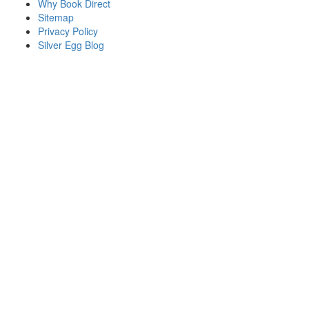
Why Book Direct
Sitemap
Privacy Policy
Silver Egg Blog