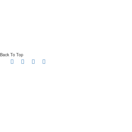
Back To Top