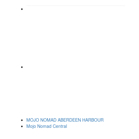
MOJO NOMAD ABERDEEN HARBOUR
Mojo Nomad Central